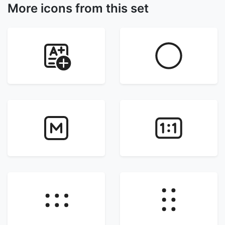
More icons from this set