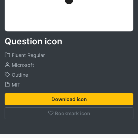
Question icon
Fluent Regular
Microsoft
Outline
MIT
Download icon
Bookmark icon