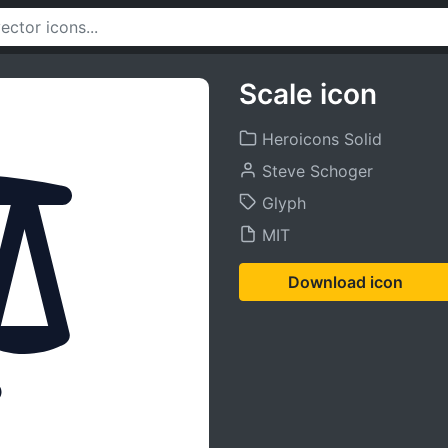
Scale icon
Heroicons Solid
Steve Schoger
Glyph
MIT
Download icon