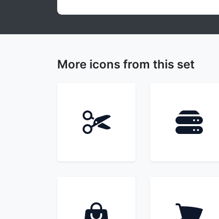
More icons from this set