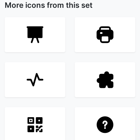
More icons from this set