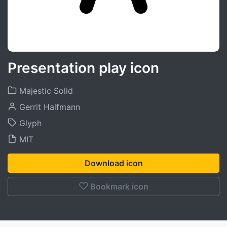
Presentation play icon
Majestic Solid
Gerrit Halfmann
Glyph
MIT
Download icon
Bookmark icon