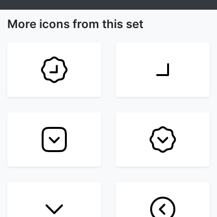
More icons from this set