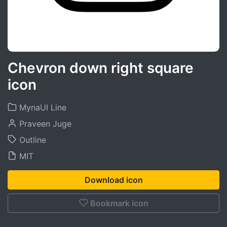
Chevron down right square
icon
MynaUI Line
Praveen Juge
Outline
MIT
Download icon
Bookmark icon