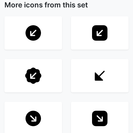
More icons from this set