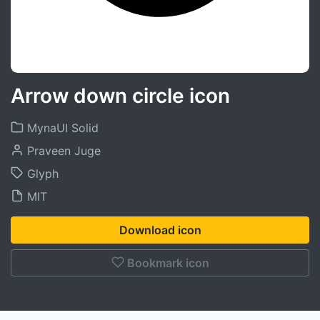
Arrow down circle icon
MynaUI Solid
Praveen Juge
Glyph
MIT
Download icon
Bookmark icon