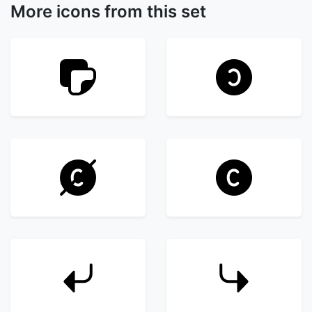
More icons from this set