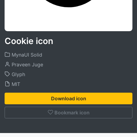
Cookie icon
MynaUI Solid
Praveen Juge
Glyph
MIT
Download icon
Bookmark icon