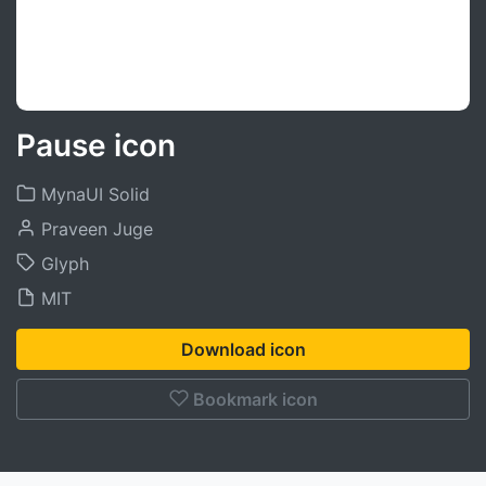
Pause icon
MynaUI Solid
Praveen Juge
Glyph
MIT
Download icon
Bookmark icon