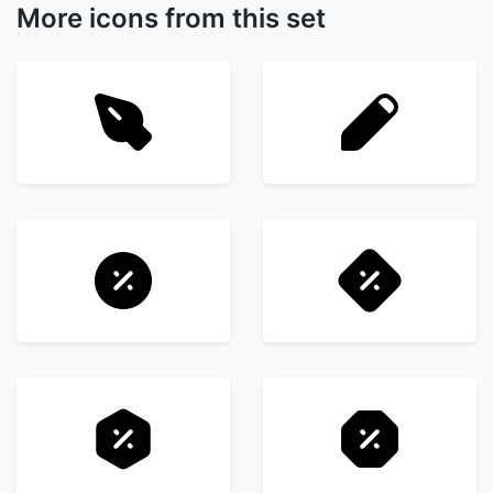
More icons from this set