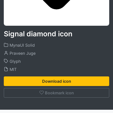
Signal diamond icon
MynaUI Solid
Praveen Juge
Glyph
MIT
Download icon
Bookmark icon