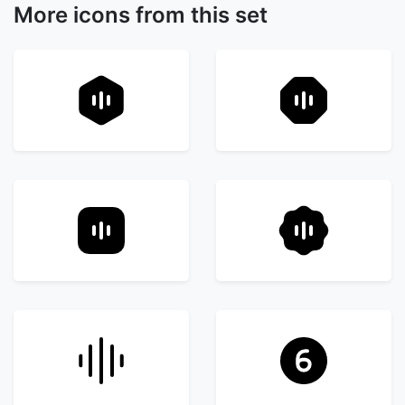
More icons from this set