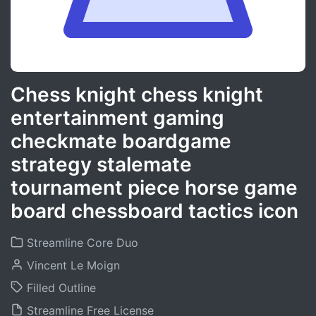
Chess knight chess knight
entertainment gaming
checkmate boardgame
strategy stalemate
tournament piece horse game
board chessboard tactics icon
Streamline Core Duo
Vincent Le Moign
Filled Outline
Streamline Free License