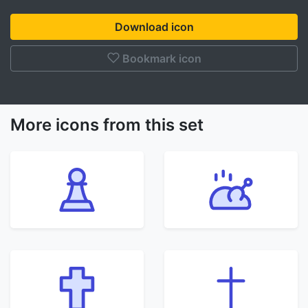
Download icon
Bookmark icon
More icons from this set