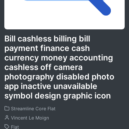
Bill cashless billing bill
payment finance cash
currency money accounting
cashless off camera
photography disabled photo
app inactive unavailable
symbol design graphic icon
Streamline Core Flat
Vincent Le Moign
Flat