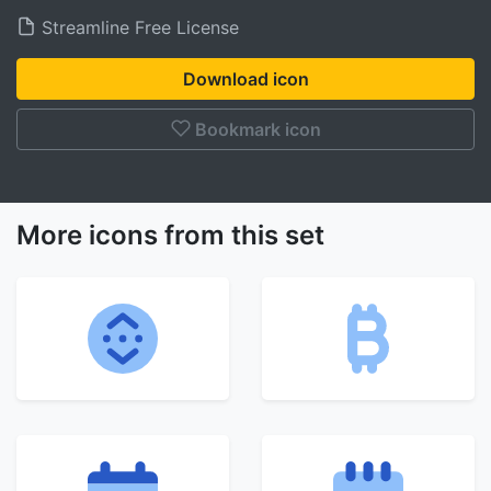
Streamline Free License
Download icon
Bookmark icon
More icons from this set