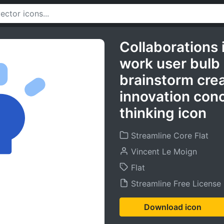
Collaborations 
work user bulb
brainstorm creat
innovation con
thinking icon
Streamline Core Flat
Vincent Le Moign
Flat
Streamline Free License
Download icon