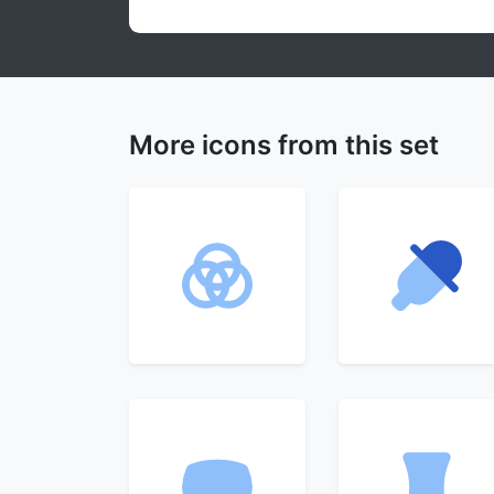
More icons from this set