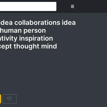
☰
idea collaborations idea
 human person
ivity inspiration
cept thought mind