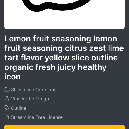
Lemon fruit seasoning lemon
fruit seasoning citrus zest lime
tart flavor yellow slice outline
organic fresh juicy healthy
icon
Streamline Core Line
Vincent Le Moign
Outline
Streamline Free License