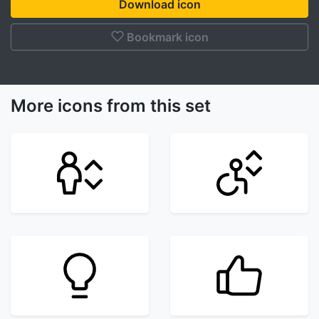
Download icon
Bookmark icon
More icons from this set