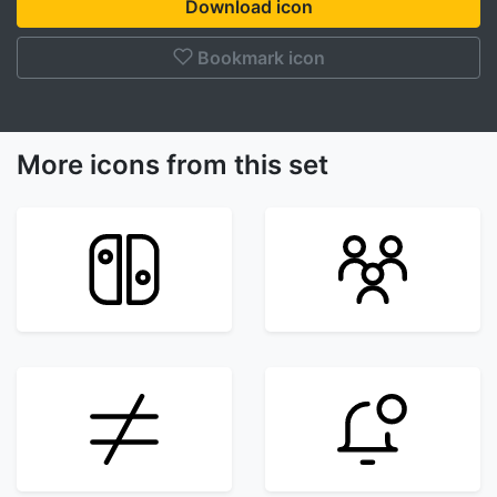
Download icon
Bookmark icon
More icons from this set