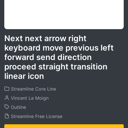
Next next arrow right
keyboard move previous left
forward send direction
proceed straight transition
linear icon
Streamline Core Line
Vincent Le Moign
Outline
Streamline Free License