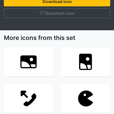
Download icon
Bookmark icon
More icons from this set