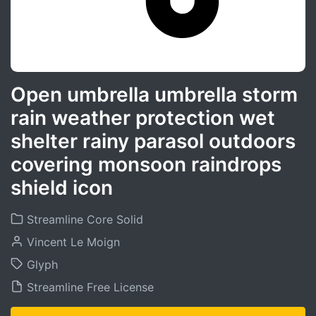
Open umbrella umbrella storm
rain weather protection wet
shelter rainy parasol outdoors
covering monsoon raindrops
shield icon
Streamline Core Solid
Vincent Le Moign
Glyph
Streamline Free License