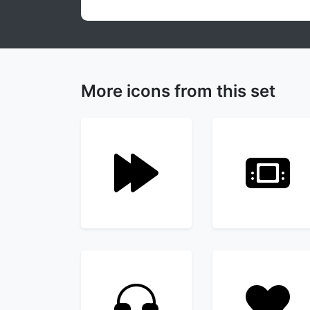
More icons from this set