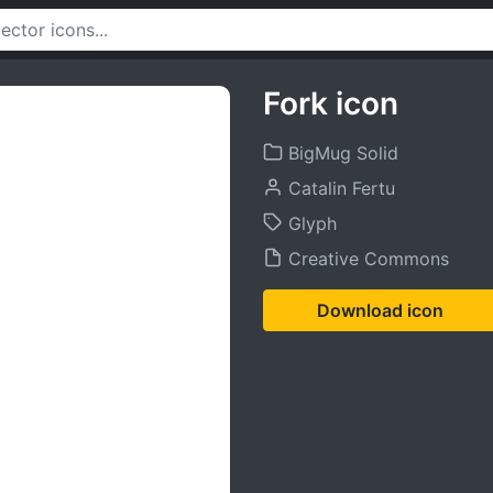
Fork icon
BigMug Solid
Catalin Fertu
Glyph
Creative Commons
Download icon