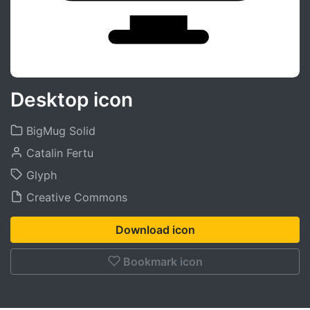
Desktop icon
BigMug Solid
Catalin Fertu
Glyph
Creative Commons
Download icon
Bookmark icon