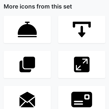
More icons from this set