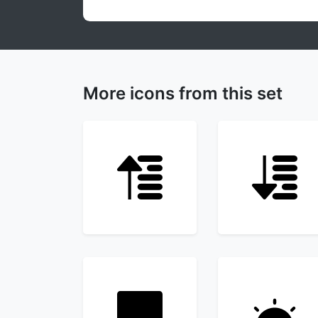
More icons from this set