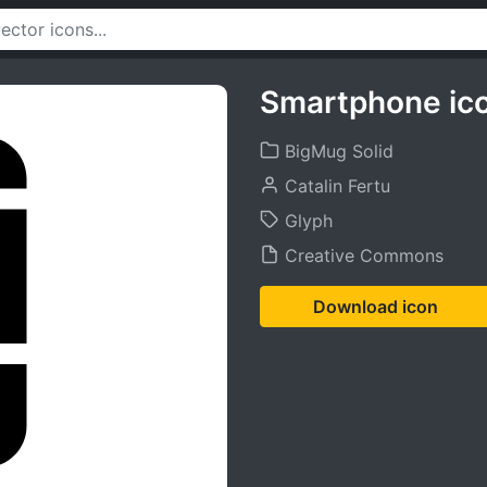
Smartphone ic
BigMug Solid
Catalin Fertu
Glyph
Creative Commons
Download icon