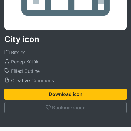
City icon
Bitsies
Recep Kütük
Filled Outline
Creative Commons
Download icon
Bookmark icon