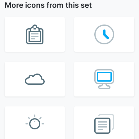
More icons from this set