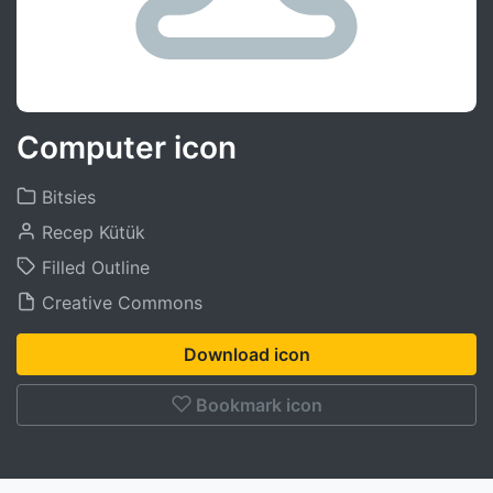
Computer icon
Bitsies
Recep Kütük
Filled Outline
Creative Commons
Download icon
Bookmark icon