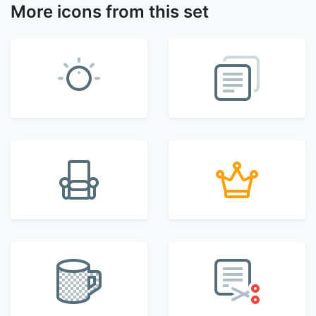
More icons from this set