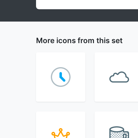
More icons from this set