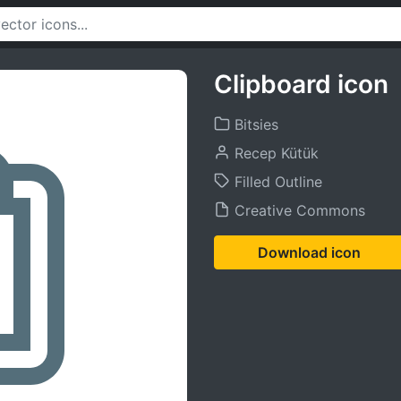
Clipboard icon
Bitsies
Recep Kütük
Filled Outline
Creative Commons
Download icon