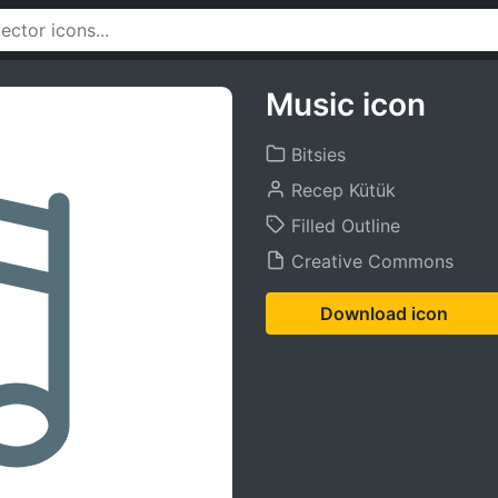
Music icon
Bitsies
Recep Kütük
Filled Outline
Creative Commons
Download icon