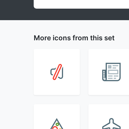
More icons from this set