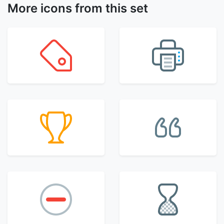
More icons from this set