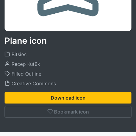
Plane icon
Bitsies
Recep Kütük
Filled Outline
Creative Commons
Download icon
Bookmark icon