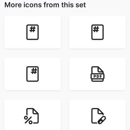
More icons from this set