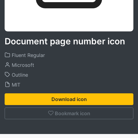
Document page number icon
Fluent Regular
Microsoft
Outline
MIT
Download icon
Bookmark icon