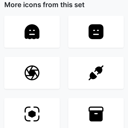
More icons from this set