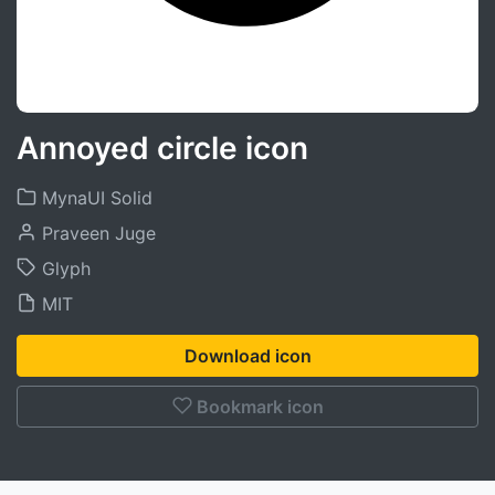
Annoyed circle icon
MynaUI Solid
Praveen Juge
Glyph
MIT
Download icon
Bookmark icon