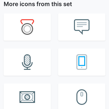
More icons from this set