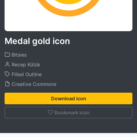
Medal gold icon
Bitsies
Recep Kütük
Filled Outline
Creative Commons
Download icon
Bookmark icon